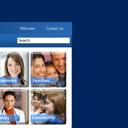
Welcome
Contact us
.