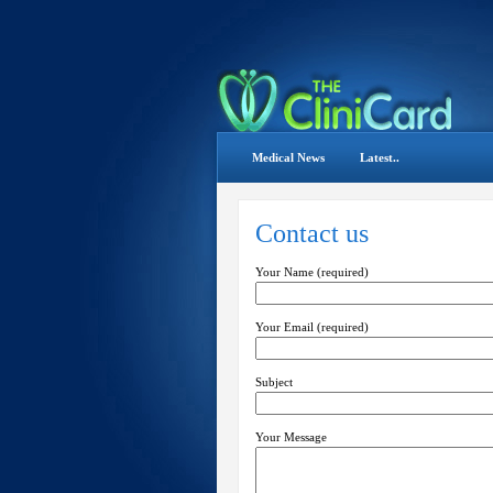
Medical News
Latest..
Contact us
Your Name (required)
Your Email (required)
Subject
Your Message