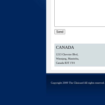
CANADA
1213 Chevrier Blvd,
Winnipeg, Manitoba,
Canada R3T 1Y4
Copyright 2009
The Clinicard
All rights reserve