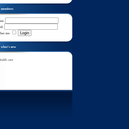
members
ame:
rd:
Login
ber me:
what's new
ealth care