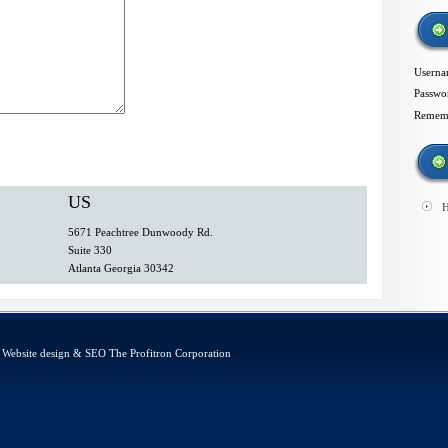
Usern
Passwo
Remem
US
H
5671 Peachtree Dunwoody Rd.
Suite 330
Atlanta Georgia 30342
d. Website design & SEO
The Profitron Corporation